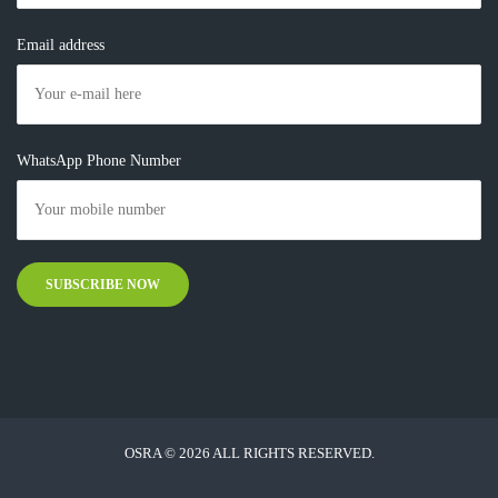
Email address
WhatsApp Phone Number
OSRA © 2026 ALL RIGHTS RESERVED.