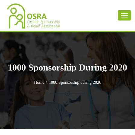
Toggl
naviga
1000 Sponsorship During 2020
Home
1000 Sponsorship during 2020