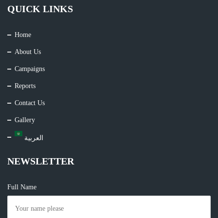
QUICK LINKS
Home
About Us
Campaigns
Reports
Contact Us
Gallery
العربية
NEWSLETTER
Full Name