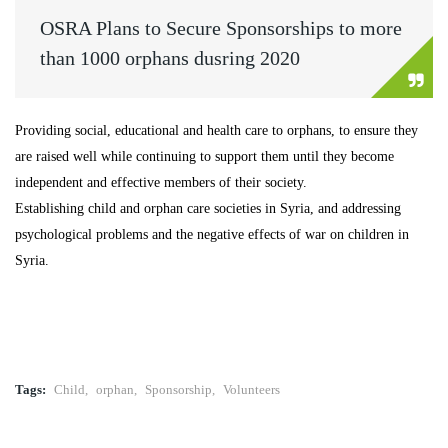
OSRA Plans to Secure Sponsorships to more
than 1000 orphans dusring 2020
Providing social, educational and health care to orphans, to ensure they
are raised well while continuing to support them until they become
independent and effective members of their society.
Establishing child and orphan care societies in Syria, and addressing
psychological problems and the negative effects of war on children in
Syria.
Tags:
Child
,
orphan
,
Sponsorship
,
Volunteers