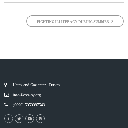
FIGHTING ILLITERACY DURING SUMMER
Hatay and Gaziantep, Turkey
info@osra-sy.org
(0090) 5050087543