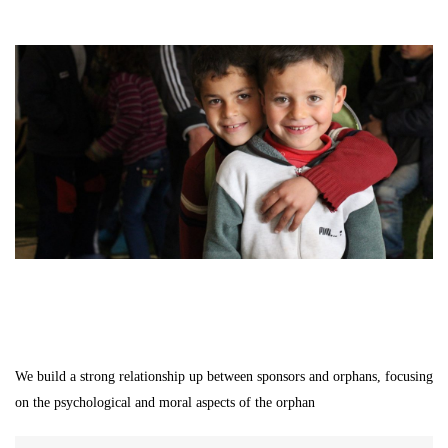
We build a strong relationship up between sponsors and orphans, focusing
on the psychological and moral aspects of the orphan