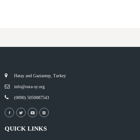
Hatay and Gaziantep, Turkey
info@osra-sy.org
(0090) 5050087543
QUICK LINKS