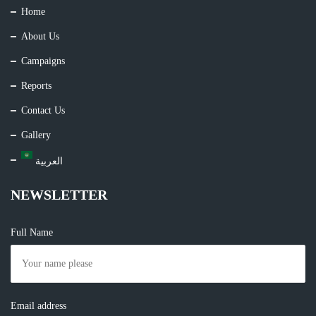
Home
About Us
Campaigns
Reports
Contact Us
Gallery
العربية
NEWSLETTER
Full Name
Email address