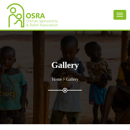
Toggl
naviga
Gallery
Home
Gallery