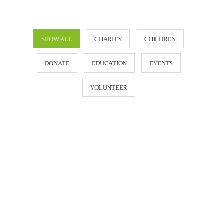
SHOW ALL
CHARITY
CHILDREN
DONATE
EDUCATION
EVENTS
VOLUNTEER