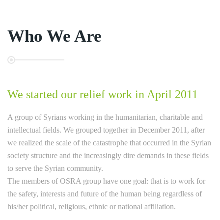
Who We Are
We started our relief work in April 2011
A group of Syrians working in the humanitarian, charitable and
intellectual fields. We grouped together in December 2011, after
we realized the scale of the catastrophe that occurred in the Syrian
society structure and the increasingly dire demands in these fields
to serve the Syrian community.
The members of OSRA group have one goal: that is to work for
the safety, interests and future of the human being regardless of
his/her political, religious, ethnic or national affiliation.