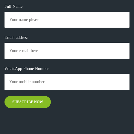
Full Name
Email address
WhatsApp Phone Number