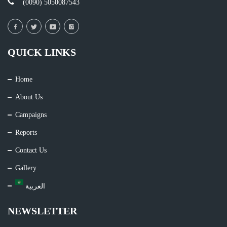
(0090) 5050087543
QUICK LINKS
Home
About Us
Campaigns
Reports
Contact Us
Gallery
العربية
NEWSLETTER