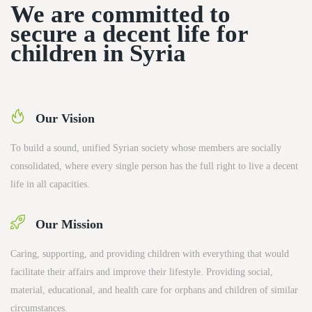
We are committed to
secure a decent life for
children in Syria
Our Vision
To build a sound, unified Syrian society whose members are socially
consolidated, where every single person has the full right to live a decent
life in all capacities.
Our Mission
Caring, supporting, and providing children with everything that would
facilitate their affairs and improve their lifestyle. Providing social,
material, educational, and health care for orphans and children of similar
circumstances.