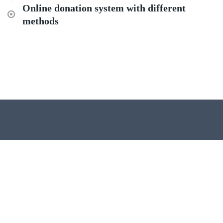
Online donation system with different
methods