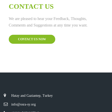
CONTACT US
We are pleased to hear your Feedback, Thoughts,
Comments and Suggestions at any time you want.
CONTACT US NOW
Hatay and Gaziantep, Turkey
info@osra-sy.org