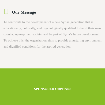
Our Message
To contribute to the development of a new Syrian generation that is
educationally, culturally, and psychologically qualified to build their own
country, upkeep their society, and be part of Syria’s future development.
To achieve this, the organization aims to provide a nurturing environment
and dignified conditions for the aspired generation.
SPONSORED ORPHANS