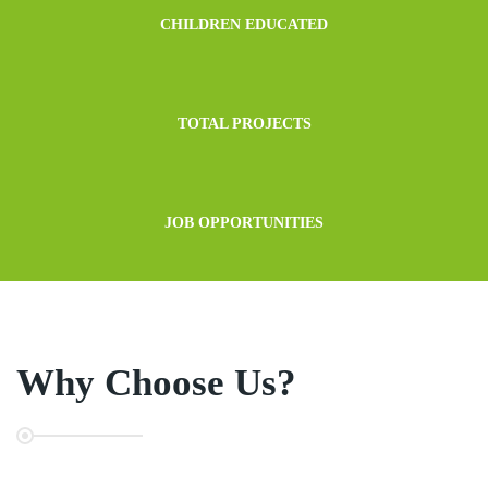
CHILDREN EDUCATED
TOTAL PROJECTS
JOB OPPORTUNITIES
Why Choose Us?