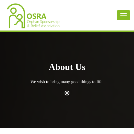
Toggl
naviga
About Us
We wish to bring many good things to life.