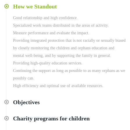
How we Standout
Good relationship and high confidence.
Specialized work teams distributed in the areas of activity.
Measure performance and evaluate the impact.
Providing integrated protection that is not racially or sexually biased
by closely monitoring the children and orphans education and
mental well-being, and by supporting the family in general.
Providing high-quality education services.
Continuing the support as long as possible to as many orphans as we
possibly can.
High efficiency and optimal use of available resources.
Objectives
Charity programs for children