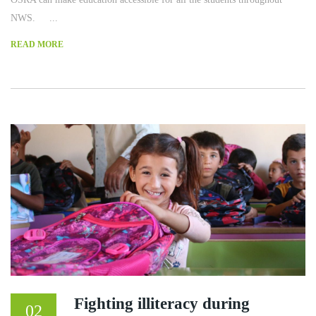
NWS. ...
READ MORE
Fighting illiteracy during
02