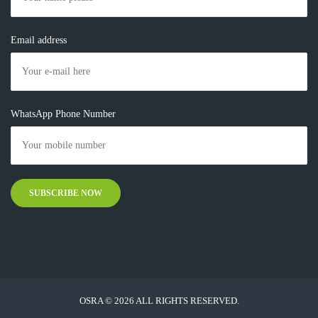
Email address
WhatsApp Phone Number
OSRA © 2026 ALL RIGHTS RESERVED.