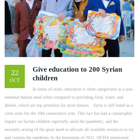
Give education to 200 Syrian
22
children
OCT
In times of crisis, education is often categorized as a non-
essential human need when compared to providing food, water, and
shelter, which are top priorities for most donors. ​ ​ Syria is still listed as a
crisis zone for the 10th consecutive year. This fact has had a catastrophic
impact on Syrian children especially amid the pandemic, and the
necessity arising of the great need to allocate all available resources to try
and contain the pandemic.In the beginning of 2021, OCHA mentioned