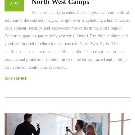
North West Camps
APR
As the war in Syria enters its tenth year, with no political
solution to the conflict in sight, its spill over is upholding a humanitarian,
development, security, and socio-economic crisis in the entire region.
Education gaps are particularly worrying. Over 1.7 million children and
youth are in need of education assistance in North West Syria. The
conflict has taken a tremendous toll on children’s access to educational
services and protection. Children in Syria suffer protracted and multiple
displacement, continuous exposure...
READ MORE