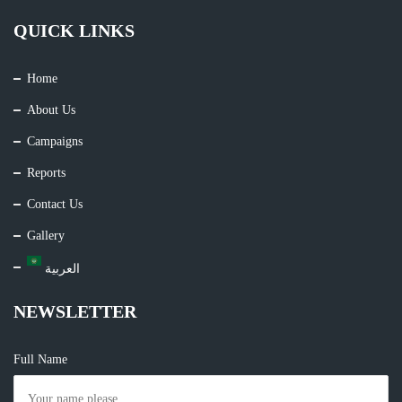
QUICK LINKS
Home
About Us
Campaigns
Reports
Contact Us
Gallery
العربية
NEWSLETTER
Full Name