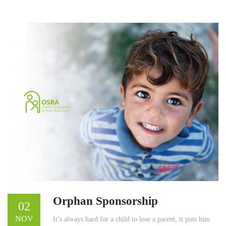
Orphan Sponsorship
02
NOV
It’s always hard for a child to lose a parent, it puts him