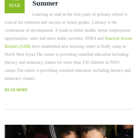
Summer
MAR
Learning to read in the first years of primary school is
critical for retention and success in future grades. Literacy is the
cornerstone of development. It leads to better health, better employment
opportunities, safer and more stable societies. OSRA and
Souriyat Across
Borders (SAB)
have established new learning center in Kelly camp in
North West Syria.The center is providing remedial education including
literacy and numeracy classes for more than 150 children in NWS
camps.The center is providing remedial education including literacy and
numeracy classes...
READ MORE