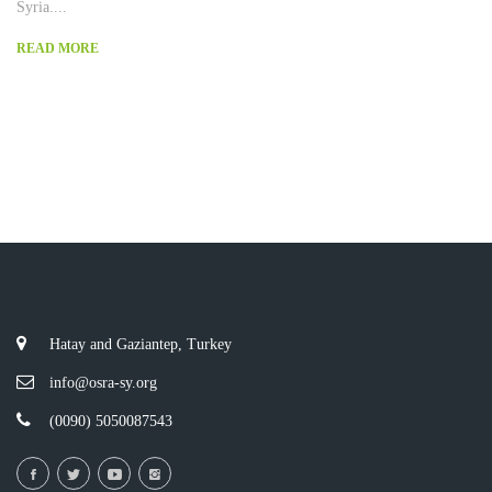
Syria....
READ MORE
Hatay and Gaziantep, Turkey
info@osra-sy.org
(0090) 5050087543