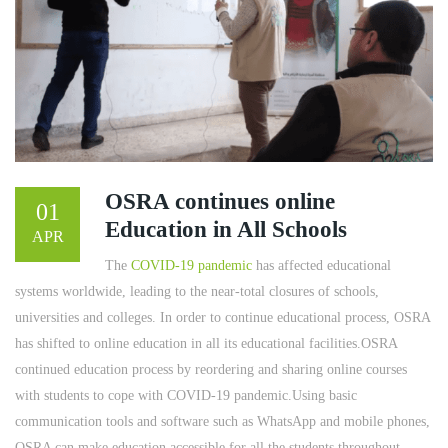
OSRA continues online
01
Education in All Schools
APR
The
COVID-19 pandemic
has affected educational
systems worldwide, leading to the near-total closures of schools,
universities and colleges. In order to continue educational process, OSRA
has shifted to online education in all its educational facilities.OSRA
continued education process by reordering and sharing online courses
with students to cope with COVID-19 pandemic.Using basic
communication tools and software such as WhatsApp and mobile phones,
OSRA can make education accessible for all the students throughout