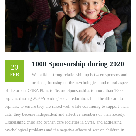
1000 Sponsorship during 2020
20
FEB
We build a strong relationship up between sponsors and
orphans, focusing on the psychological and moral aspects
of the orphanOSRA Plans to Secure Sponsorships to more than 1000
orphans dusring 2020Providing social, educational and health care to
orphans, to ensure they are raised well while continuing to support them
until they become independent and effective members of their society.
Establishing child and orphan care societies in Syria, and addressing
psychological problems and the negative effects of war on children in