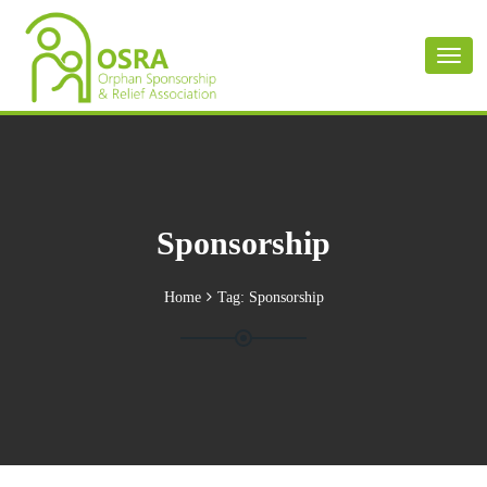
Toggl
naviga
Sponsorship
Home
Tag:
Sponsorship