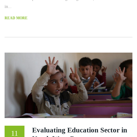
in...
READ MORE
Evaluating Education Sector in
11