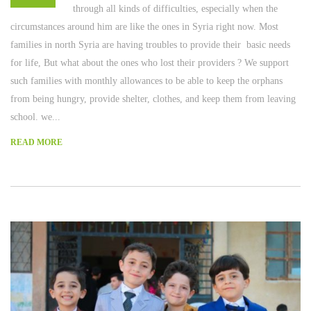
through all kinds of difficulties, especially when the
circumstances around him are like the ones in Syria right now. Most
families in north Syria are having troubles to provide their basic needs
for life, But what about the ones who lost their providers ? We support
such families with monthly allowances to be able to keep the orphans
from being hungry, provide shelter, clothes, and keep them from leaving
school. we...
READ MORE