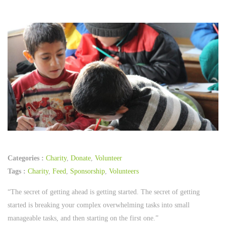
Categories :
Charity
,
Donate
,
Volunteer
Tags :
Charity
,
Feed
,
Sponsorship
,
Volunteers
“The secret of getting ahead is getting started. The secret of getting
started is breaking your complex overwhelming tasks into small
manageable tasks, and then starting on the first one.”