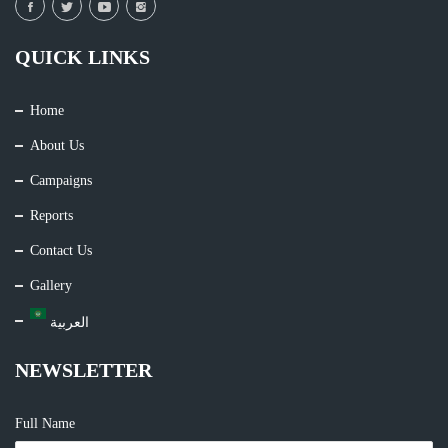
QUICK LINKS
Home
About Us
Campaigns
Reports
Contact Us
Gallery
العربية
NEWSLETTER
Full Name