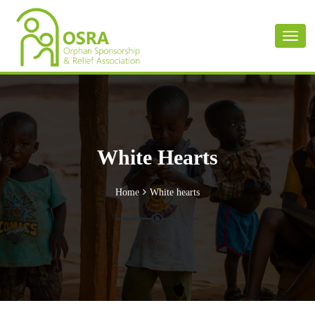
Toggl
naviga
White Hearts
Home
White hearts