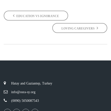
EDUCATION VS IGNORANCE
LOVING CAREGIVERS
Hatay and Gaziantep, Turkey
info@osra-sy.org
(0090) 5050087543