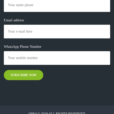
Email address
WhatsApp Phone Number
OSRA © 2026 ALL RIGHTS RESERVED.