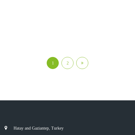
1
2
Hatay and Gaziantep, Turkey