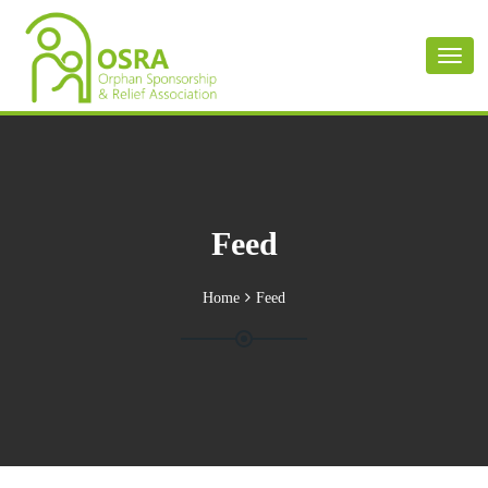
Toggl
naviga
Feed
Home
Feed