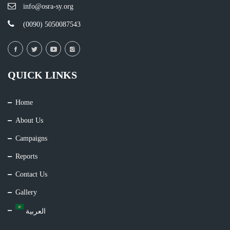
info@osra-sy.org
(0090) 5050087543
QUICK LINKS
Home
About Us
Campaigns
Reports
Contact Us
Gallery
العربية