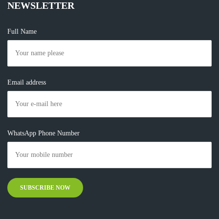
NEWSLETTER
Full Name
Email address
WhatsApp Phone Number