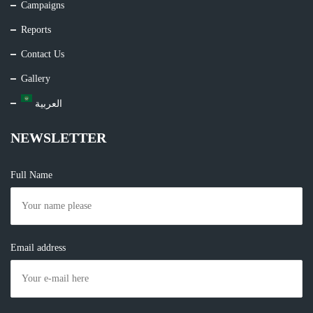
Campaigns
Reports
Contact Us
Gallery
العربية
NEWSLETTER
Full Name
Email address