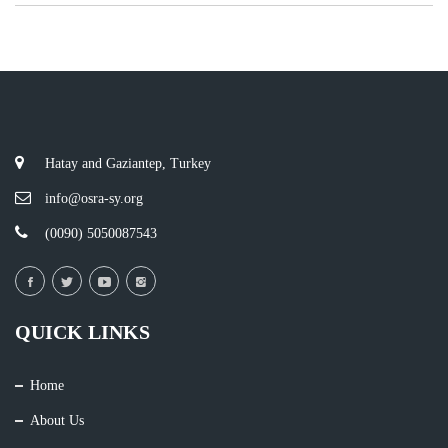
Hatay and Gaziantep, Turkey
info@osra-sy.org
(0090) 5050087543
QUICK LINKS
Home
About Us