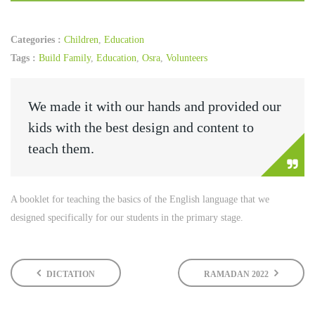
Categories :
Children
,
Education
Tags :
Build Family
,
Education
,
Osra
,
Volunteers
We made it with our hands and provided our
kids with the best design and content to
teach them.
A booklet for teaching the basics of the English language that we
designed specifically for our students in the primary stage.
DICTATION
RAMADAN 2022