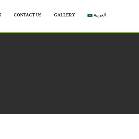
S
CONTACT US
GALLERY
العربية