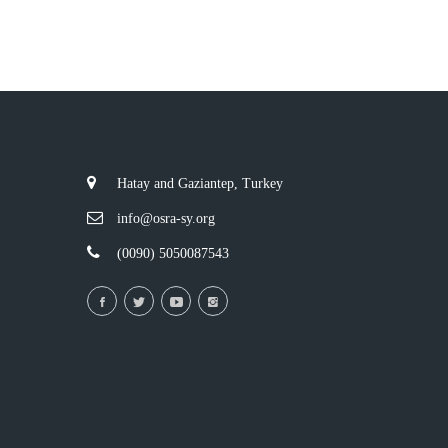
Hatay and Gaziantep, Turkey
info@osra-sy.org
(0090) 5050087543