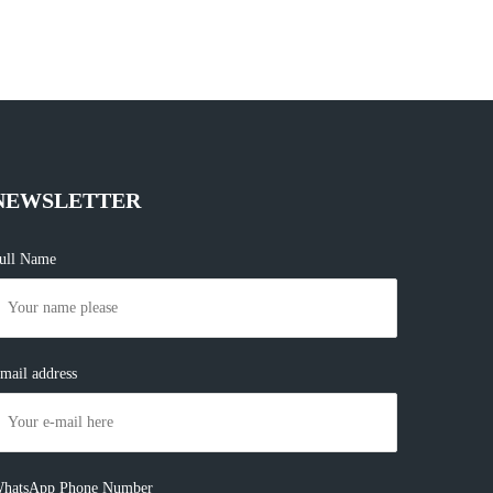
NEWSLETTER
ull Name
mail address
hatsApp Phone Number