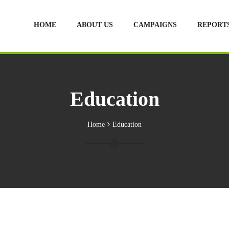
HOME
ABOUT US
CAMPAIGNS
REPORT
Education
Home
Education