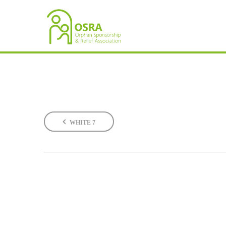
WHITE 7