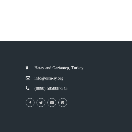
Hatay and Gaziantep, Turkey
info@osra-sy.org
(0090) 5050087543