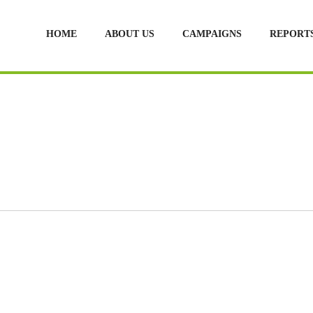
HOME
ABOUT US
CAMPAIGNS
REPORT