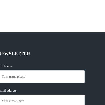
NEWSLETTER
ull Name
mail address