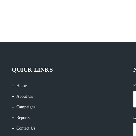
QUICK LINKS
Home
F
About Us
Campaigns
E
Reports
Contact Us