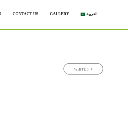
S
CONTACT US
GALLERY
العربية
WHITE 5