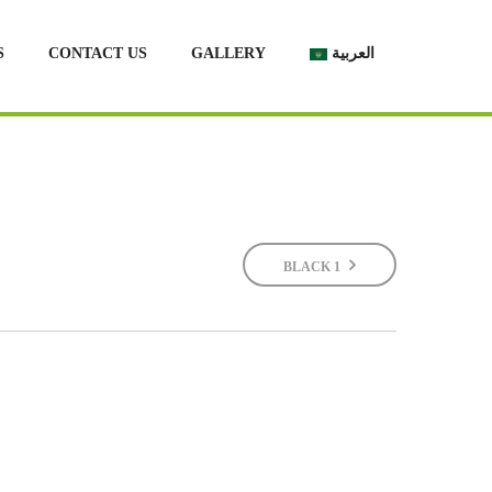
S
CONTACT US
GALLERY
العربية
BLACK 1