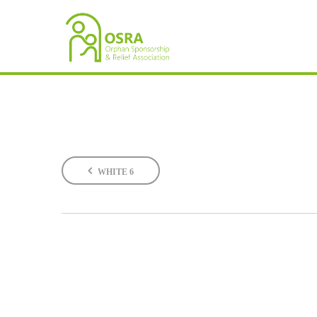
WHITE 6