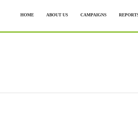
HOME
ABOUT US
CAMPAIGNS
REPORT