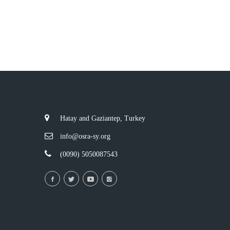
Hatay and Gaziantep, Turkey
info@osra-sy.org
(0090) 5050087543