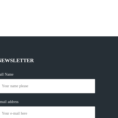
NEWSLETTER
ull Name
mail address