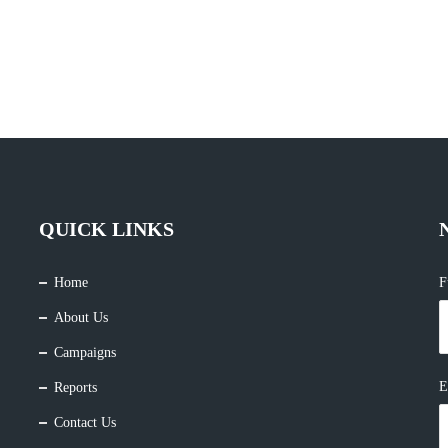
QUICK LINKS
Home
F
About Us
Campaigns
E
Reports
Contact Us