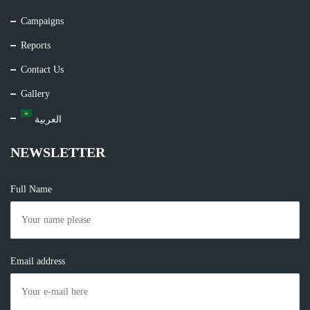
Campaigns
Reports
Contact Us
Gallery
العربية
NEWSLETTER
Full Name
Email address