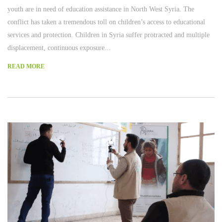
youth are in need of education assistance in North West Syria. The
conflict has taken a tremendous toll on children’s access to educational
services and protection. Children in Syria suffer protracted and multiple
displacement, continuous exposure...
READ MORE