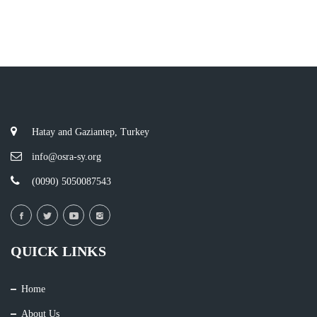
Hatay and Gaziantep, Turkey
info@osra-sy.org
(0090) 5050087543
QUICK LINKS
Home
About Us