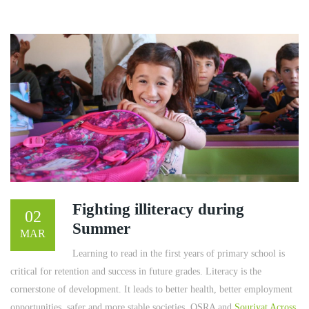
Fighting illiteracy during
02
Summer
MAR
Learning to read in the first years of primary school is
critical for retention and success in future grades. Literacy is the
cornerstone of development. It leads to better health, better employment
opportunities, safer and more stable societies. OSRA and
Souriyat Across