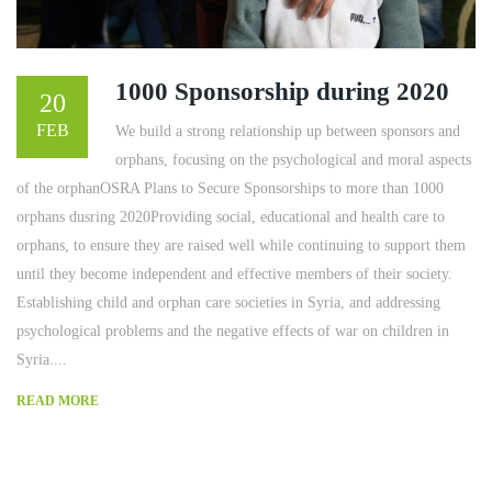
1000 Sponsorship during 2020
20
FEB
We build a strong relationship up between sponsors and
orphans, focusing on the psychological and moral aspects
of the orphanOSRA Plans to Secure Sponsorships to more than 1000
orphans dusring 2020Providing social, educational and health care to
orphans, to ensure they are raised well while continuing to support them
until they become independent and effective members of their society.
Establishing child and orphan care societies in Syria, and addressing
psychological problems and the negative effects of war on children in
Syria....
READ MORE