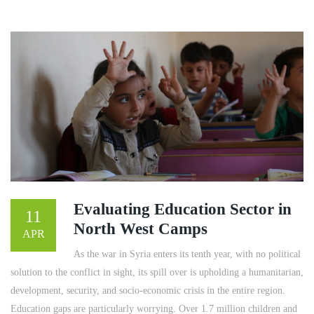
Evaluating Education Sector in
11
North West Camps
APR
As the war in Syria enters its tenth year, with no political
solution to the conflict in sight, its spill over is upholding a humanitarian,
development, security, and socio-economic crisis in the entire region.
Education gaps are particularly worrying. Over 1.7 million children and