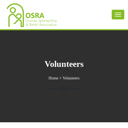
Toggl
naviga
Volunteers
Home
Volunteers