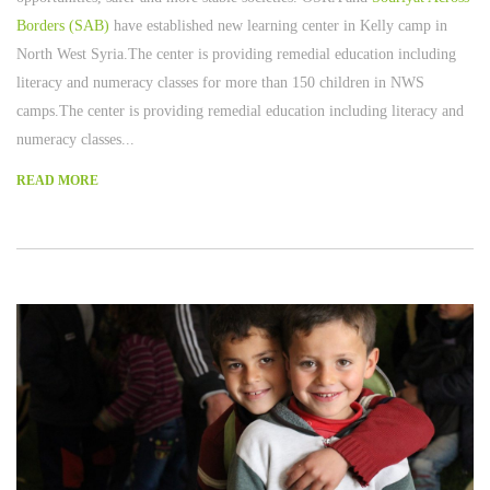
Borders (SAB)
have established new learning center in Kelly camp in
North West Syria.The center is providing remedial education including
literacy and numeracy classes for more than 150 children in NWS
camps.The center is providing remedial education including literacy and
numeracy classes...
READ MORE