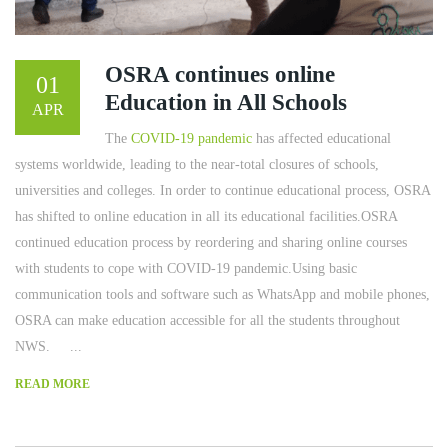
OSRA continues online
01
Education in All Schools
APR
The
COVID-19 pandemic
has affected educational
systems worldwide, leading to the near-total closures of schools,
universities and colleges. In order to continue educational process, OSRA
has shifted to online education in all its educational facilities.OSRA
continued education process by reordering and sharing online courses
with students to cope with COVID-19 pandemic.Using basic
communication tools and software such as WhatsApp and mobile phones,
OSRA can make education accessible for all the students throughout
NWS. ...
READ MORE