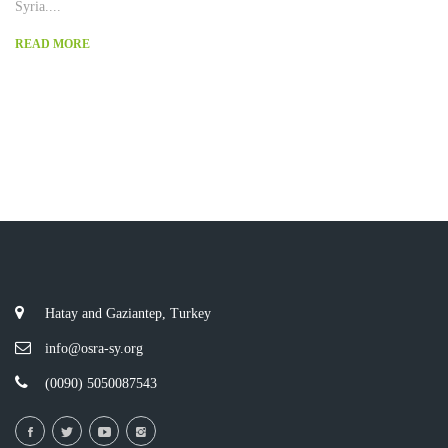
Syria....
READ MORE
Hatay and Gaziantep, Turkey
info@osra-sy.org
(0090) 5050087543