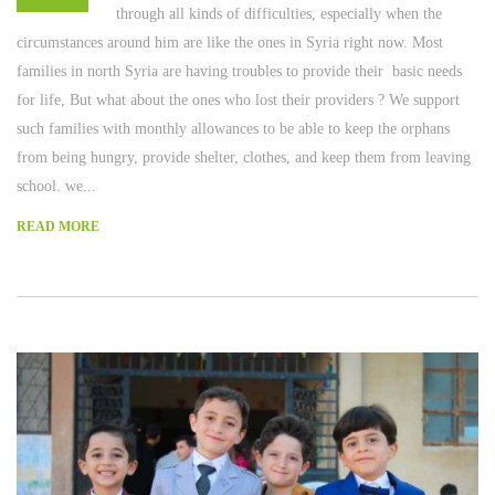
through all kinds of difficulties, especially when the
circumstances around him are like the ones in Syria right now. Most
families in north Syria are having troubles to provide their basic needs
for life, But what about the ones who lost their providers ? We support
such families with monthly allowances to be able to keep the orphans
from being hungry, provide shelter, clothes, and keep them from leaving
school. we...
READ MORE