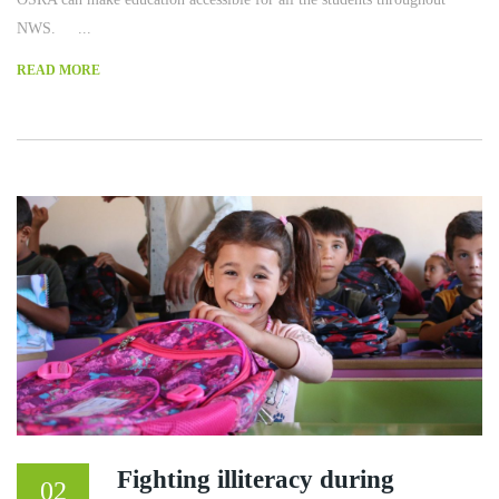
NWS. ...
READ MORE
Fighting illiteracy during
02