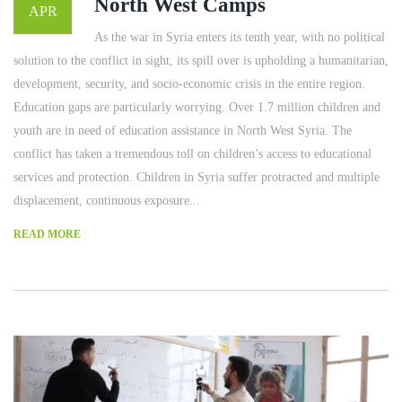
North West Camps
APR
As the war in Syria enters its tenth year, with no political
solution to the conflict in sight, its spill over is upholding a humanitarian,
development, security, and socio-economic crisis in the entire region.
Education gaps are particularly worrying. Over 1.7 million children and
youth are in need of education assistance in North West Syria. The
conflict has taken a tremendous toll on children’s access to educational
services and protection. Children in Syria suffer protracted and multiple
displacement, continuous exposure...
READ MORE