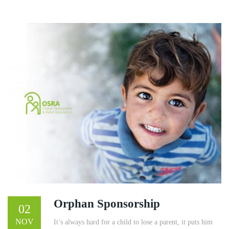
Orphan Sponsorship
02
NOV
It’s always hard for a child to lose a parent, it puts him