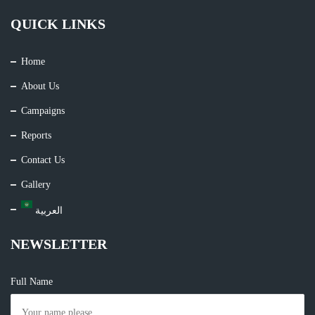
QUICK LINKS
Home
About Us
Campaigns
Reports
Contact Us
Gallery
العربية
NEWSLETTER
Full Name