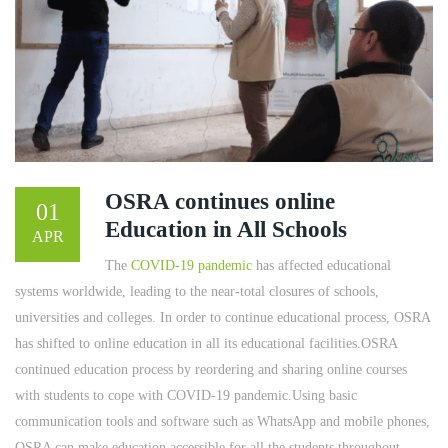
OSRA continues online
01
Education in All Schools
APR
The
COVID-19 pandemic
has affected educational
systems worldwide, leading to the near-total closures of schools,
universities and colleges. In order to continue educational process, OSRA
has shifted to online education in all its educational facilities.OSRA
continued education process by reordering and sharing online courses
with students to cope with COVID-19 pandemic.Using basic
communication tools and software such as WhatsApp and mobile phones,
OSRA can make education accessible for all the students throughout