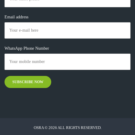
Email address
WhatsApp Phone Number
OSRA © 2026 ALL RIGHTS RESERVED.