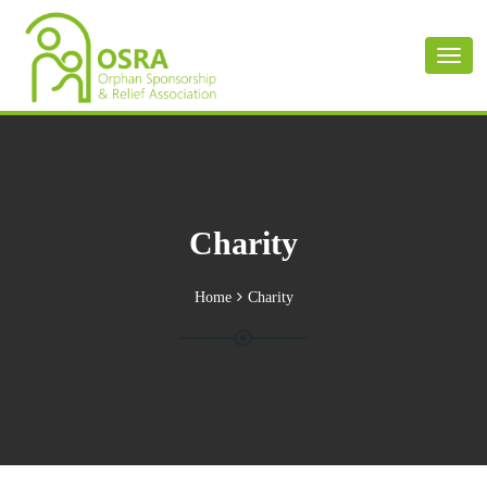
Toggl
naviga
Charity
Home
Charity