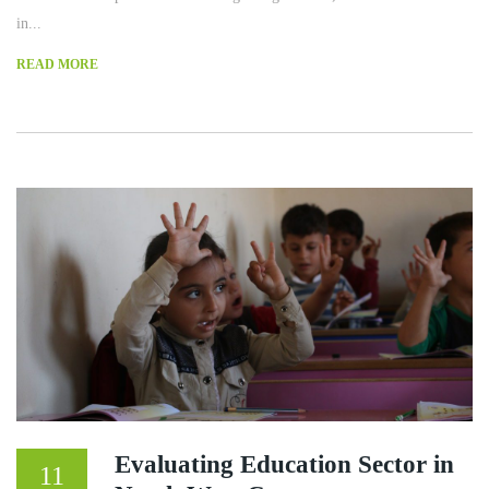
in...
READ MORE
Evaluating Education Sector in
11