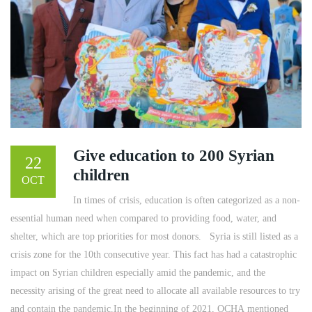
Give education to 200 Syrian
22
children
OCT
In times of crisis, education is often categorized as a non-
essential human need when compared to providing food, water, and
shelter, which are top priorities for most donors. ​ ​ Syria is still listed as a
crisis zone for the 10th consecutive year. This fact has had a catastrophic
impact on Syrian children especially amid the pandemic, and the
necessity arising of the great need to allocate all available resources to try
and contain the pandemic.In the beginning of 2021, OCHA mentioned