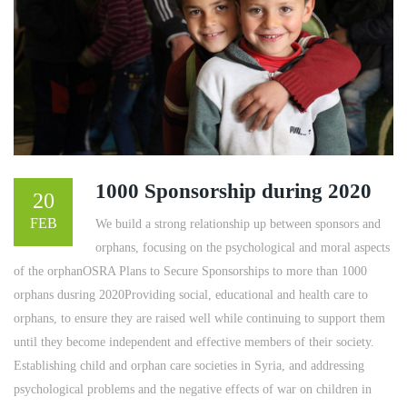
1000 Sponsorship during 2020
20
FEB
We build a strong relationship up between sponsors and
orphans, focusing on the psychological and moral aspects
of the orphanOSRA Plans to Secure Sponsorships to more than 1000
orphans dusring 2020Providing social, educational and health care to
orphans, to ensure they are raised well while continuing to support them
until they become independent and effective members of their society.
Establishing child and orphan care societies in Syria, and addressing
psychological problems and the negative effects of war on children in