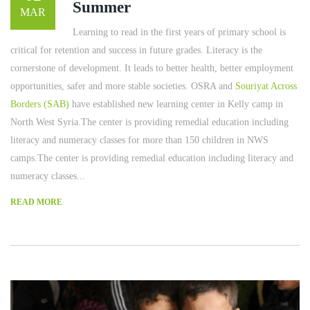
Summer
MAR
Learning to read in the first years of primary school is
critical for retention and success in future grades. Literacy is the
cornerstone of development. It leads to better health, better employment
opportunities, safer and more stable societies. OSRA and
Souriyat Across
Borders (SAB)
have established new learning center in Kelly camp in
North West Syria.The center is providing remedial education including
literacy and numeracy classes for more than 150 children in NWS
camps.The center is providing remedial education including literacy and
numeracy classes...
READ MORE