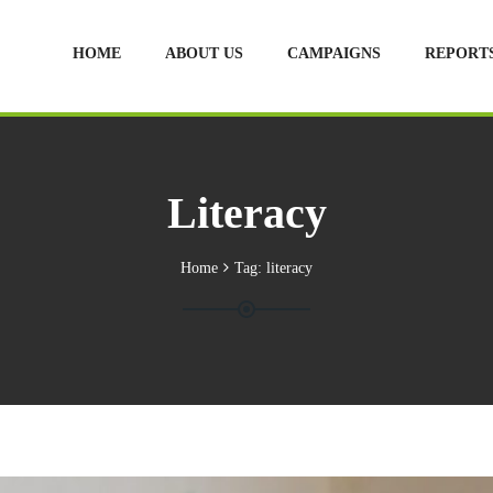
HOME
ABOUT US
CAMPAIGNS
REPORT
Literacy
Home
Tag:
literacy