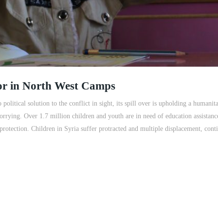
or in North West Camps
o political solution to the conflict in sight, its spill over is upholding a humani
worrying. Over 1.7 million children and youth are in need of education assistanc
 protection. Children in Syria suffer protracted and multiple displacement, cont