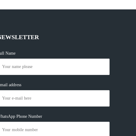
NEWSLETTER
ull Name
mail address
hatsApp Phone Number