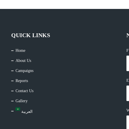
QUICK LINKS
Home
F
About Us
Campaigns
E
Reports
Contact Us
Gallery
W
العربية