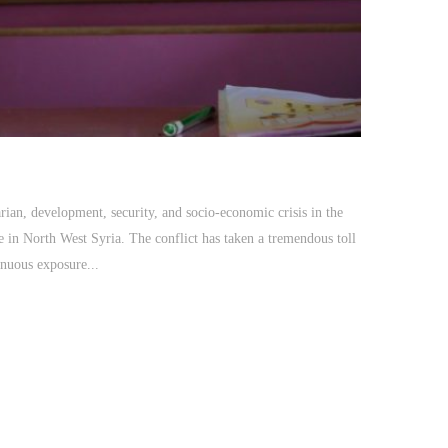
tarian, development, security, and socio-economic crisis in the
e in North West Syria. The conflict has taken a tremendous toll
inuous exposure...