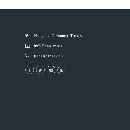
Hatay and Gaziantep, Turkey
info@osra-sy.org
(0090) 5050087543