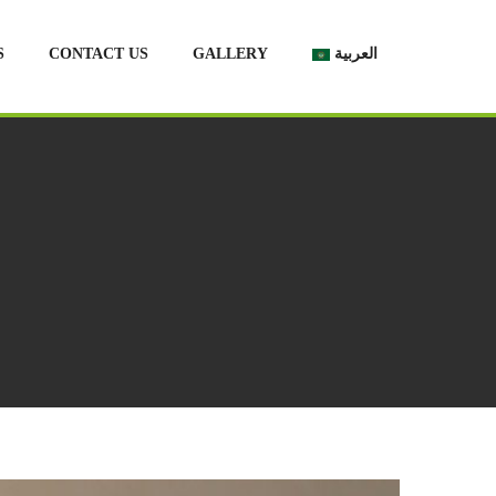
S
CONTACT US
GALLERY
العربية