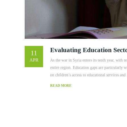
Evaluating Education Sect
11
APR
As the war in Syria enters its tenth year, with n
entire region. Education gaps are particularly 
on children’s access to educational services and
READ MORE