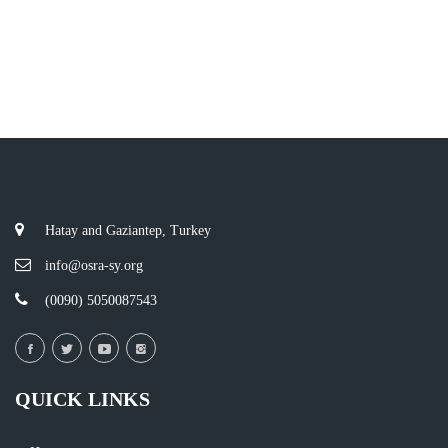
Hatay and Gaziantep, Turkey
info@osra-sy.org
(0090) 5050087543
QUICK LINKS