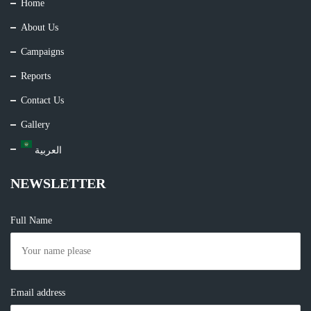
Home
About Us
Campaigns
Reports
Contact Us
Gallery
العربية
NEWSLETTER
Full Name
Email address