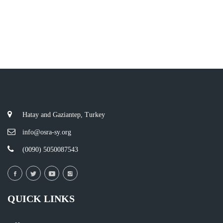
Hatay and Gaziantep, Turkey
info@osra-sy.org
(0090) 5050087543
QUICK LINKS