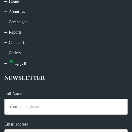
Home
About Us
Campaigns
Reports
Contact Us
Gallery
العربية
NEWSLETTER
Full Name
Email address