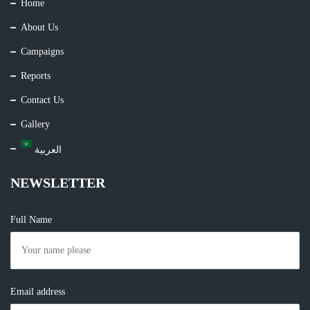
Home
About Us
Campaigns
Reports
Contact Us
Gallery
العربية
NEWSLETTER
Full Name
Email address