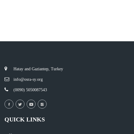
Hatay and Gaziantep, Turkey
info@osra-sy.org
(0090) 5050087543
QUICK LINKS