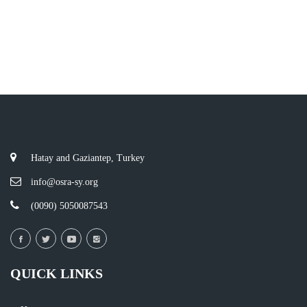
Hatay and Gaziantep, Turkey
info@osra-sy.org
(0090) 5050087543
QUICK LINKS