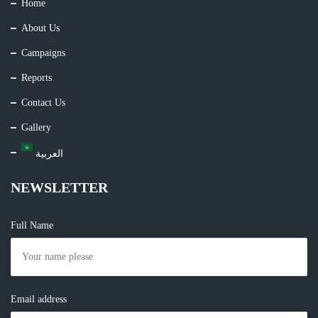
Home
About Us
Campaigns
Reports
Contact Us
Gallery
العربية
NEWSLETTER
Full Name
Email address