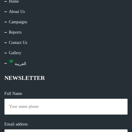
Home
About Us
Campaigns
Reports
Contact Us
Gallery
العربية
NEWSLETTER
Full Name
Email address