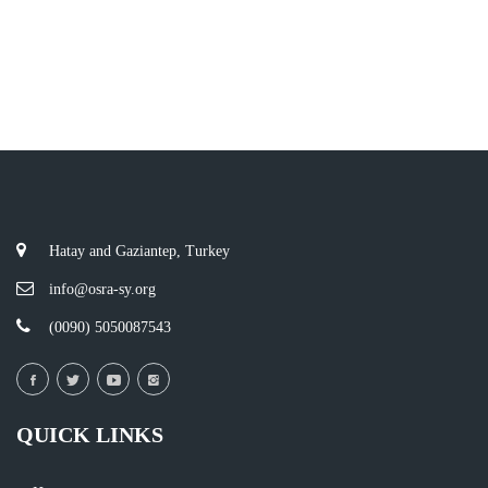
Hatay and Gaziantep, Turkey
info@osra-sy.org
(0090) 5050087543
QUICK LINKS