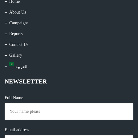
Home
About Us
Campaigns
Reports
Contact Us
Gallery
العربية
NEWSLETTER
Full Name
Email address