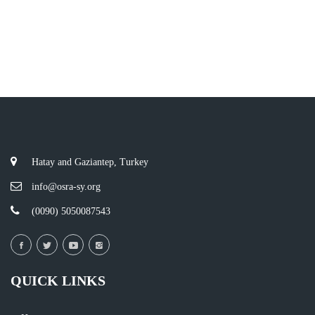
Hatay and Gaziantep, Turkey
info@osra-sy.org
(0090) 5050087543
QUICK LINKS