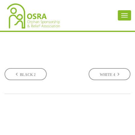
Toggl
naviga
BLACK 2
WHITE 4